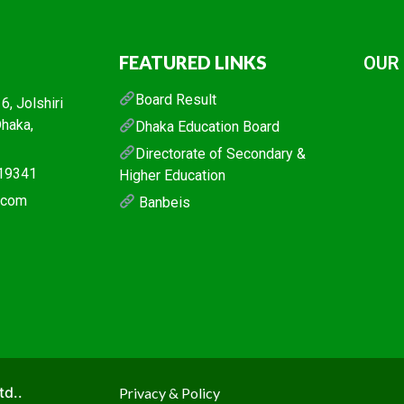
FEATURED LINKS
OUR
Board Result
, Jolshiri
Dhaka,
Dhaka Education Board
Directorate of Secondary &
019341
Higher Education
l.com
Banbeis
td..
Privacy & Policy