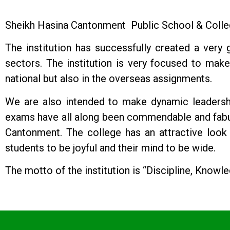
Sheikh Hasina Cantonment Public School & College 
The institution has successfully created a very
sectors. The institution is very focused to make 
national but also in the overseas assignments.
We are also intended to make dynamic leadershi
exams have all along been commendable and fabulo
Cantonment. The college has an attractive look i
students to be joyful and their mind to be wide.
The motto of the institution is “Discipline, Knowle