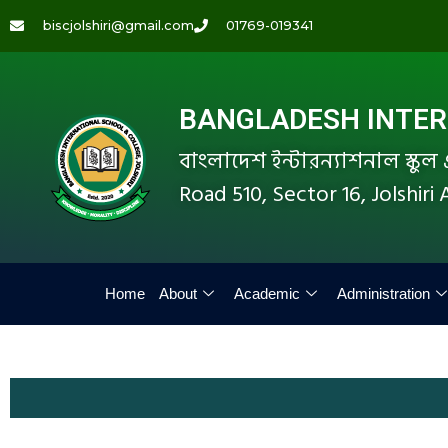
biscjolshiri@gmail.com
01769-019341
BANGLADESH INTERN
বাংলাদেশ ইন্টারন্যাশনাল স্কু
Road 510, Sector 16, Jolshir
Home
About
Academic
Administration