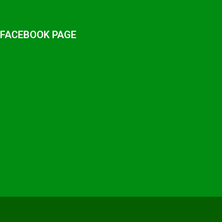
 FACEBOOK PAGE