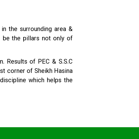
 in the surrounding area &
 be the pillars not only of
n. Results of PEC & S.S.C
st corner of Sheikh Hasina
discipline which helps the