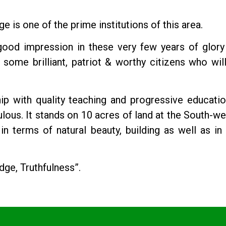
is one of the prime institutions of this area.
 good impression in these very few years of glory
some brilliant, patriot & worthy citizens who will
p with quality teaching and progressive educatio
us. It stands on 10 acres of land at the South-we
n terms of natural beauty, building as well as in 
dge, Truthfulness”.