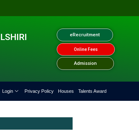
LSHIRI
eRecruitment
Online Fees
Admission
Login
Privacy Policy
Houses
Talents Award