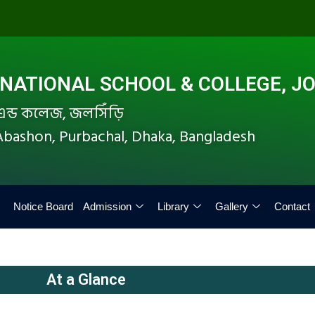
ATIONAL SCHOOL & COLLEGE, JO
ল এন্ড কলেজ, জলসিঁড়ি
i Abashon, Purbachal, Dhaka, Bangladesh
Notice Board
Admission
Library
Gallery
Contact
At a Glance