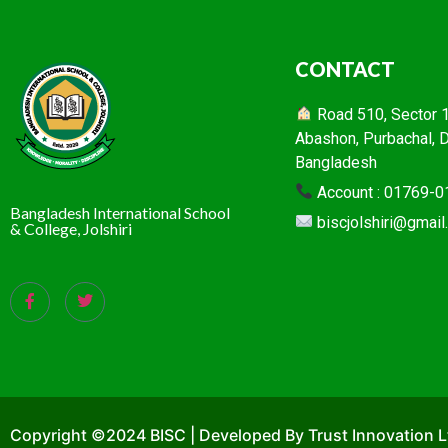
CONTACT
Road 510, Sector 16
Abashon, Purbachal, 
Bangladesh
Account : 01769-
Bangladesh International School
biscjolshiri@gmai
& College, Jolshiri
Copyright ©2024 BISC | Developed By Trust Innovation L