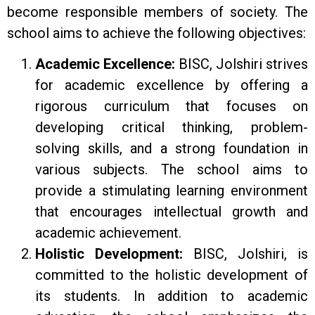
become responsible members of society. The
school aims to achieve the following objectives:
Academic Excellence:
BISC, Jolshiri strives
for academic excellence by offering a
rigorous curriculum that focuses on
developing critical thinking, problem-
solving skills, and a strong foundation in
various subjects. The school aims to
provide a stimulating learning environment
that encourages intellectual growth and
academic achievement.
Holistic Development:
BISC, Jolshiri, is
committed to the holistic development of
its students. In addition to academic