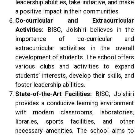
leadership abilities, take initiative, and make
a positive impact in their communities.
Co-curricular and Extracurricular
Activities:
BISC, Jolshiri believes in the
importance of co-curricular and
extracurricular activities in the overall
development of students. The school offers
various clubs and activities to expand
students’ interests, develop their skills, and
foster leadership abilities.
State-of-the-Art Facilities:
BISC, Jolshiri
provides a conducive learning environment
with modern classrooms, laboratories,
libraries, sports facilities, and other
necessary amenities. The school aims to