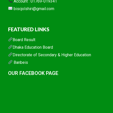
Account : 01769-019341
biscjolshiri@gmail.com
FEATURED LINKS
Board Result
Dhaka Education Board
Directorate of Secondary & Higher Education
Banbeis
OUR FACEBOOK PAGE