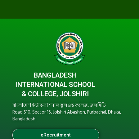
BANGLADESH
INTERNATIONAL SCHOOL
& COLLEGE, JOLSHIRI
বাংলাদেশ ইন্টারন্যাশনাল স্কুল এন্ড কলেজ, জলসিঁড়ি
Road 510, Sector 16, Jolshiri Abashon, Purbachal, Dhaka,
Bangladesh
eRecruitment