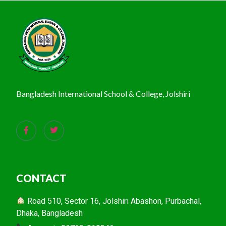
Bangladesh International School & College, Jolshiri
CONTACT
Road 510, Sector 16, Jolshiri Abashon, Purbachal,
Dhaka, Bangladesh