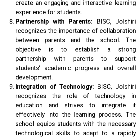
create an engaging and interactive learning
experience for students.
Partnership with Parents:
BISC, Jolshiri
recognizes the importance of collaboration
between parents and the school. The
objective is to establish a strong
partnership with parents to support
students’ academic progress and overall
development.
Integration of Technology:
BISC, Jolshiri
recognizes the role of technology in
education and strives to integrate it
effectively into the learning process. The
school equips students with the necessary
technological skills to adapt to a rapidly