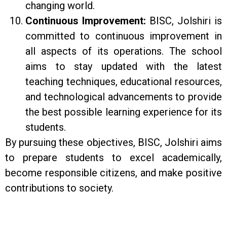
changing world.
Continuous Improvement:
BISC, Jolshiri is
committed to continuous improvement in
all aspects of its operations. The school
aims to stay updated with the latest
teaching techniques, educational resources,
and technological advancements to provide
the best possible learning experience for its
students.
By pursuing these objectives, BISC, Jolshiri aims
to prepare students to excel academically,
become responsible citizens, and make positive
contributions to society.