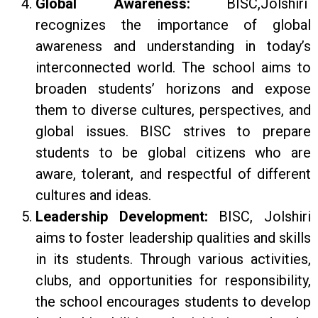
Global Awareness:
BISC,Jolshiri
recognizes the importance of global
awareness and understanding in today’s
interconnected world. The school aims to
broaden students’ horizons and expose
them to diverse cultures, perspectives, and
global issues. BISC strives to prepare
students to be global citizens who are
aware, tolerant, and respectful of different
cultures and ideas.
Leadership Development:
BISC, Jolshiri
aims to foster leadership qualities and skills
in its students. Through various activities,
clubs, and opportunities for responsibility,
the school encourages students to develop