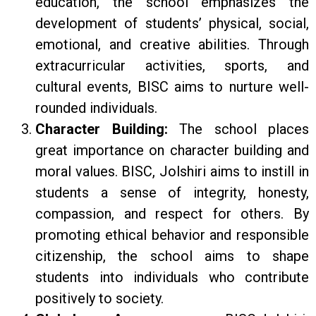
education, the school emphasizes the
development of students’ physical, social,
emotional, and creative abilities. Through
extracurricular activities, sports, and
cultural events, BISC aims to nurture well-
rounded individuals.
Character Building:
The school places
great importance on character building and
moral values. BISC, Jolshiri aims to instill in
students a sense of integrity, honesty,
compassion, and respect for others. By
promoting ethical behavior and responsible
citizenship, the school aims to shape
students into individuals who contribute
positively to society.