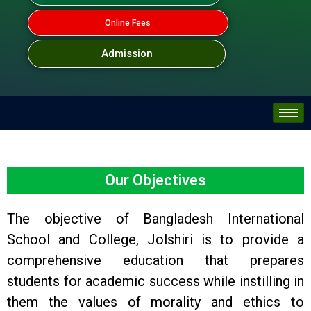
Online Fees
Admission
Our Objectives
The objective of Bangladesh International
School and College, Jolshiri is to provide a
comprehensive education that prepares
students for academic success while instilling in
them the values of morality and ethics to