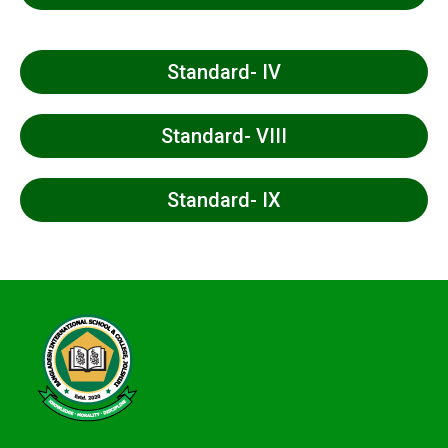
Standard- IV
Standard- VIII
Standard- IX