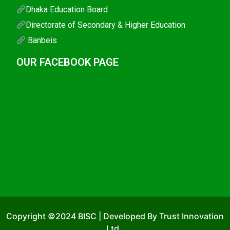
Dhaka Education Board
Directorate of Secondary & Higher Education
Banbeis
OUR FACEBOOK PAGE
Copyright ©2024 BISC | Developed By Trust Innovation
Ltd..