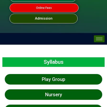
Online Fees
Admission
Syllabus
Play Group
Nursery