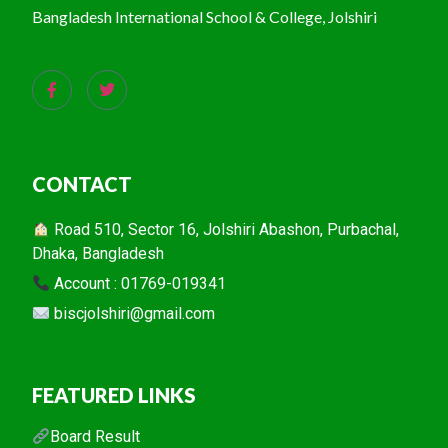
Bangladesh International School & College, Jolshiri
CONTACT
Road 510, Sector 16, Jolshiri Abashon, Purbachal,
Dhaka, Bangladesh
Account : 01769-019341
biscjolshiri@gmail.com
FEATURED LINKS
Board Result