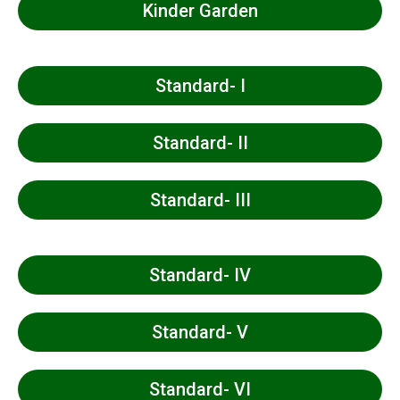
Kinder Garden
Standard- I
Standard- II
Standard- III
Standard- IV
Standard- V
Standard- VI