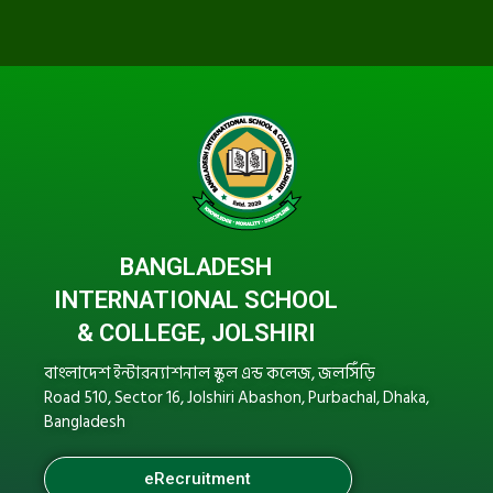
BANGLADESH
INTERNATIONAL SCHOOL
& COLLEGE, JOLSHIRI
বাংলাদেশ ইন্টারন্যাশনাল স্কুল এন্ড কলেজ, জলসিঁড়ি
Road 510, Sector 16, Jolshiri Abashon, Purbachal, Dhaka,
Bangladesh
eRecruitment