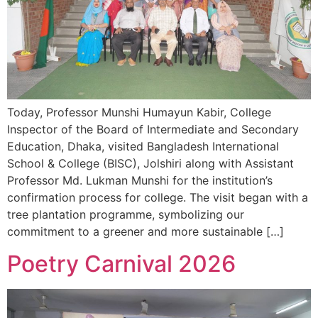
Today, Professor Munshi Humayun Kabir, College
Inspector of the Board of Intermediate and Secondary
Education, Dhaka, visited Bangladesh International
School & College (BISC), Jolshiri along with Assistant
Professor Md. Lukman Munshi for the institution’s
confirmation process for college. The visit began with a
tree plantation programme, symbolizing our
commitment to a greener and more sustainable […]
Poetry Carnival 2026