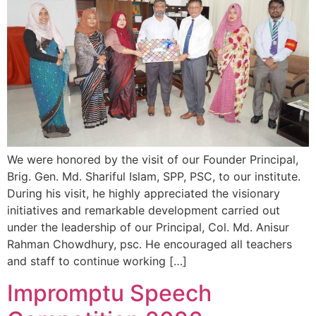
We were honored by the visit of our Founder Principal,
Brig. Gen. Md. Shariful Islam, SPP, PSC, to our institute.
During his visit, he highly appreciated the visionary
initiatives and remarkable development carried out
under the leadership of our Principal, Col. Md. Anisur
Rahman Chowdhury, psc. He encouraged all teachers
and staff to continue working […]
Impromptu Speech