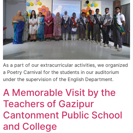
As a part of our extracurricular activities, we organized
a Poetry Carnival for the students in our auditorium
under the supervision of the English Department.
A Memorable Visit by the
Teachers of Gazipur
Cantonment Public School
and College