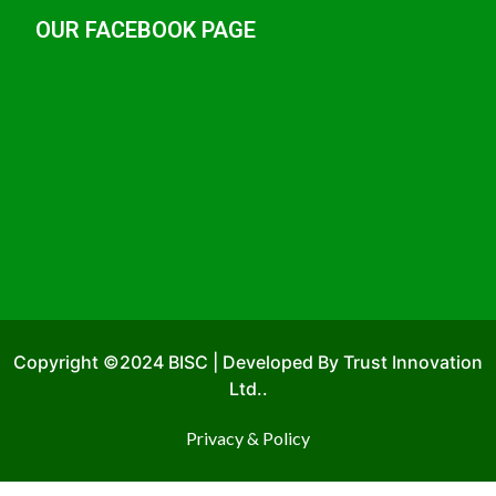
OUR FACEBOOK PAGE
Copyright ©2024 BISC | Developed By Trust Innovation
Ltd..
Privacy & Policy