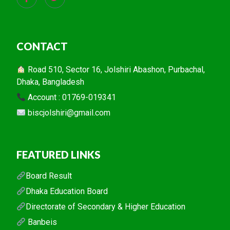
CONTACT
Road 510, Sector 16, Jolshiri Abashon, Purbachal,
Dhaka, Bangladesh
Account : 01769-019341
biscjolshiri@gmail.com
FEATURED LINKS
Board Result
Dhaka Education Board
Directorate of Secondary & Higher Education
Banbeis