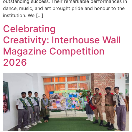
outstanding success. Their remarkable performances in
dance, music, and art brought pride and honour to the
institution. We […]
Celebrating
Creativity: Interhouse Wall
Magazine Competition
2026