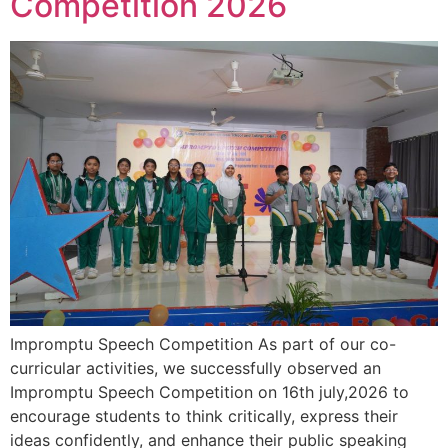
Competition 2026
Impromptu Speech Competition As part of our co-
curricular activities, we successfully observed an
Impromptu Speech Competition on 16th july,2026 to
encourage students to think critically, express their
ideas confidently, and enhance their public speaking