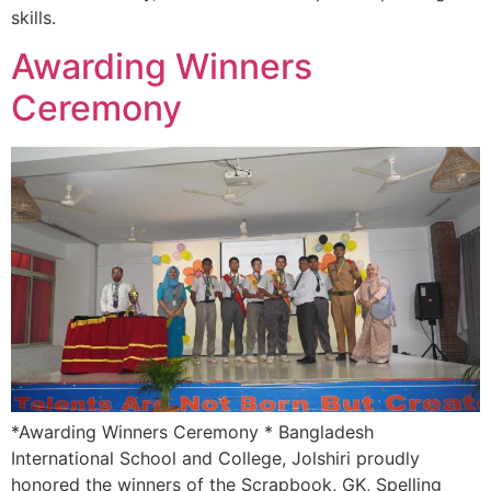
skills.
Awarding Winners
Ceremony
*Awarding Winners Ceremony * Bangladesh
International School and College, Jolshiri proudly
honored the winners of the Scrapbook, GK, Spelling