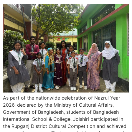
As part of the nationwide celebration of Nazrul Year
2026, declared by the Ministry of Cultural Affairs,
Government of Bangladesh, students of Bangladesh
International School & College, Jolshiri participated in
the Rupganj District Cultural Competition and achieved