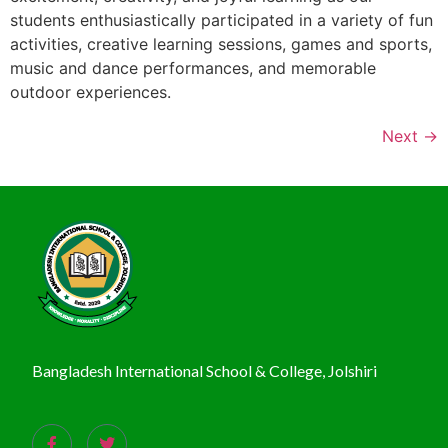
students enthusiastically participated in a variety of fun
activities, creative learning sessions, games and sports,
music and dance performances, and memorable
outdoor experiences.
Next
→
Bangladesh International School & College, Jolshiri