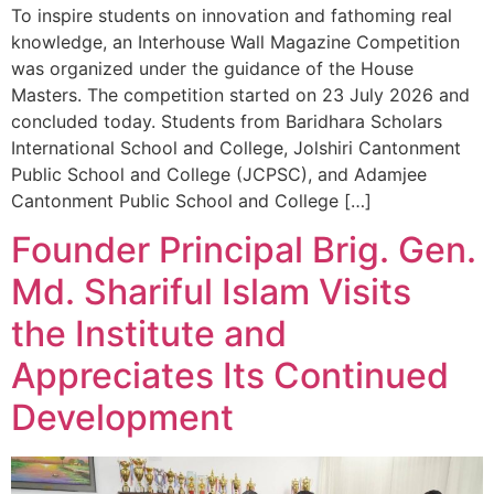
To inspire students on innovation and fathoming real
knowledge, an Interhouse Wall Magazine Competition
was organized under the guidance of the House
Masters. The competition started on 23 July 2026 and
concluded today. Students from Baridhara Scholars
International School and College, Jolshiri Cantonment
Public School and College (JCPSC), and Adamjee
Cantonment Public School and College […]
Founder Principal Brig. Gen.
Md. Shariful Islam Visits
the Institute and
Appreciates Its Continued
Development