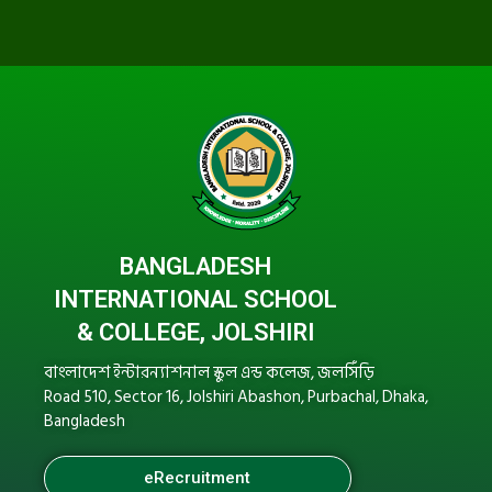
BANGLADESH
INTERNATIONAL SCHOOL
& COLLEGE, JOLSHIRI
বাংলাদেশ ইন্টারন্যাশনাল স্কুল এন্ড কলেজ, জলসিঁড়ি
Road 510, Sector 16, Jolshiri Abashon, Purbachal, Dhaka,
Bangladesh
eRecruitment