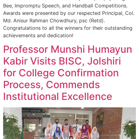
Bee, Impromptu Speech, and Handball Competitions.
Awards were presented by our respected Principal, Col.
Md. Anisur Rahman Chowdhury, psc (Retd).
Congratulations to all the winners for their outstanding
achievements and dedication!
Professor Munshi Humayun
Kabir Visits BISC, Jolshiri
for College Confirmation
Process, Commends
Institutional Excellence