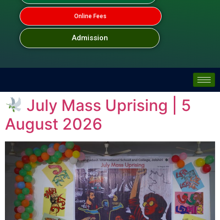
Online Fees
Admission
July Mass Uprising | 5
August 2026