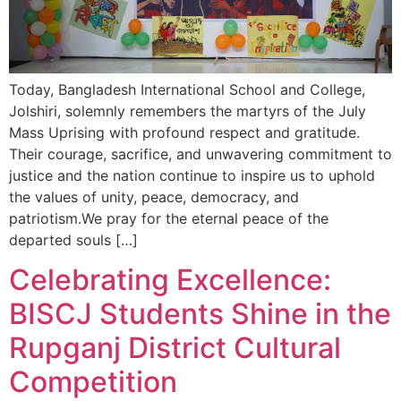
Today, Bangladesh International School and College,
Jolshiri, solemnly remembers the martyrs of the July
Mass Uprising with profound respect and gratitude.
Their courage, sacrifice, and unwavering commitment to
justice and the nation continue to inspire us to uphold
the values of unity, peace, democracy, and
patriotism.We pray for the eternal peace of the
departed souls […]
Celebrating Excellence:
BISCJ Students Shine in the
Rupganj District Cultural
Competition