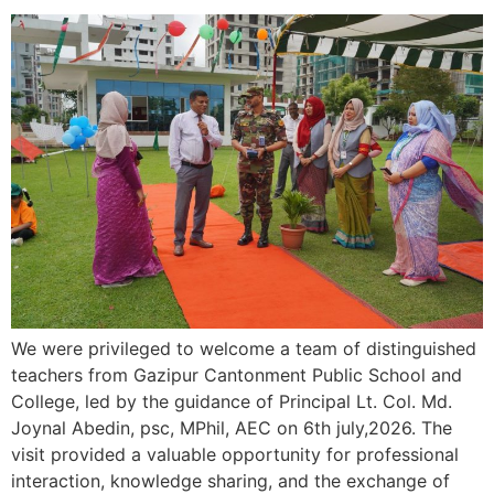
We were privileged to welcome a team of distinguished
teachers from Gazipur Cantonment Public School and
College, led by the guidance of Principal Lt. Col. Md.
Joynal Abedin, psc, MPhil, AEC on 6th july,2026. The
visit provided a valuable opportunity for professional
interaction, knowledge sharing, and the exchange of