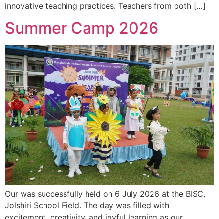
innovative teaching practices. Teachers from both […]
Summer Camp 2026
Our was successfully held on 6 July 2026 at the BISC,
Jolshiri School Field. The day was filled with
excitement, creativity, and joyful learning as our