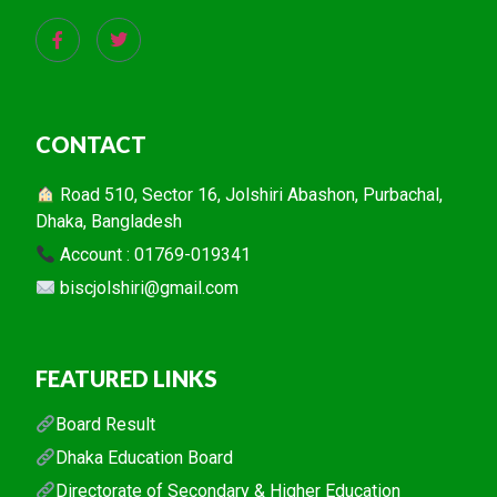
CONTACT
Road 510, Sector 16, Jolshiri Abashon, Purbachal,
Dhaka, Bangladesh
Account : 01769-019341
biscjolshiri@gmail.com
FEATURED LINKS
Board Result
Dhaka Education Board
Directorate of Secondary & Higher Education