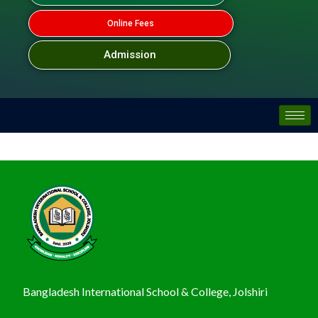
Online Fees
Admission
Bangladesh International School & College, Jolshiri