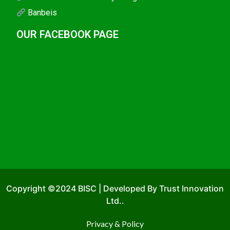
Banbeis
OUR FACEBOOK PAGE
Copyright ©2024 BISC | Developed By Trust Innovation
Ltd..
Privacy & Policy