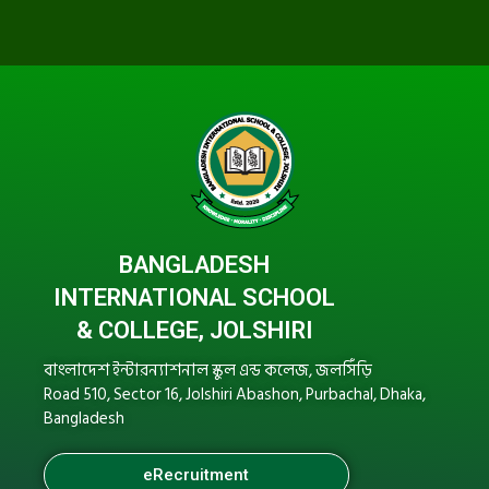
BANGLADESH
INTERNATIONAL SCHOOL
& COLLEGE, JOLSHIRI
বাংলাদেশ ইন্টারন্যাশনাল স্কুল এন্ড কলেজ, জলসিঁড়ি
Road 510, Sector 16, Jolshiri Abashon, Purbachal, Dhaka,
Bangladesh
eRecruitment