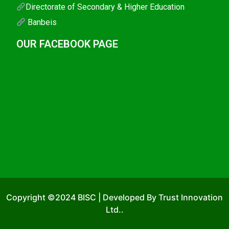
Directorate of Secondary & Higher Education
Banbeis
OUR FACEBOOK PAGE
Copyright ©2024 BISC | Developed By Trust Innovation
Ltd..