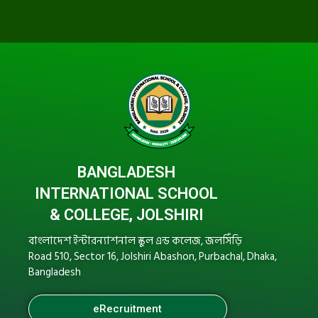
BANGLADESH
INTERNATIONAL SCHOOL
& COLLEGE, JOLSHIRI
বাংলাদেশ ইন্টারন্যাশনাল স্কুল এন্ড কলেজ, জলসিঁড়ি
Road 510, Sector 16, Jolshiri Abashon, Purbachal, Dhaka,
Bangladesh
eRecruitment