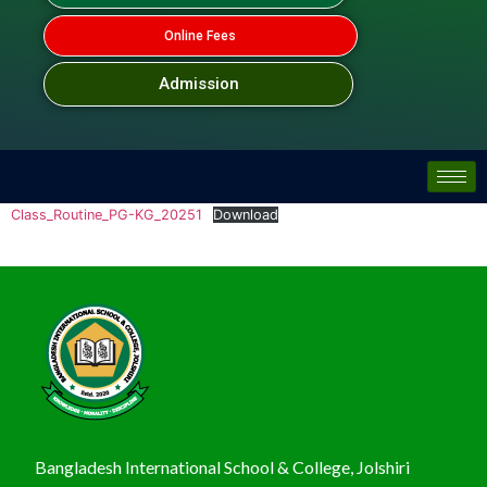
Online Fees
Admission
Class_Routine_PG-KG_20251
Download
Bangladesh International School & College, Jolshiri