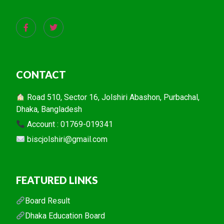
CONTACT
Road 510, Sector 16, Jolshiri Abashon, Purbachal,
Dhaka, Bangladesh
Account : 01769-019341
biscjolshiri@gmail.com
FEATURED LINKS
Board Result
Dhaka Education Board