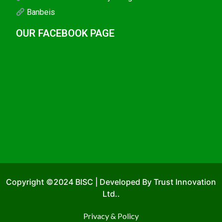
Banbeis
OUR FACEBOOK PAGE
Copyright ©2024 BISC | Developed By Trust Innovation
Ltd..
Privacy & Policy