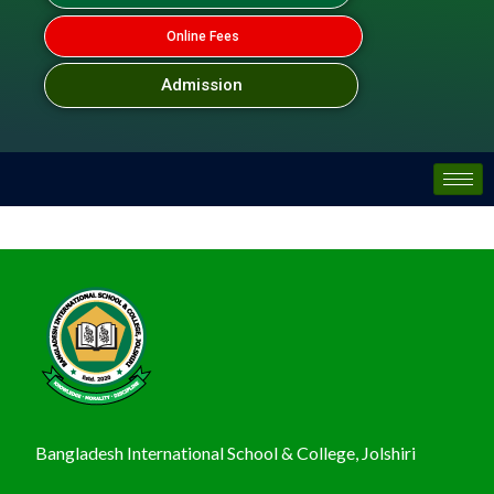
Online Fees
Admission
Bangladesh International School & College, Jolshiri