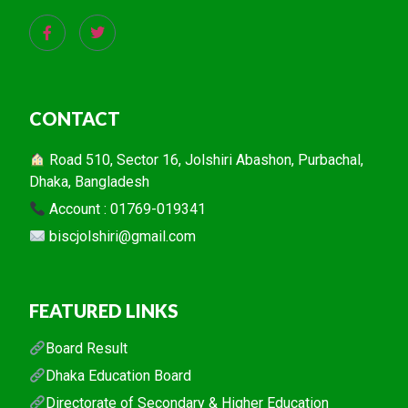
CONTACT
Road 510, Sector 16, Jolshiri Abashon, Purbachal,
Dhaka, Bangladesh
Account : 01769-019341
biscjolshiri@gmail.com
FEATURED LINKS
Board Result
Dhaka Education Board
Directorate of Secondary & Higher Education