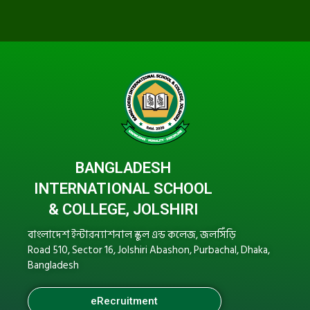
BANGLADESH
INTERNATIONAL SCHOOL
& COLLEGE, JOLSHIRI
বাংলাদেশ ইন্টারন্যাশনাল স্কুল এন্ড কলেজ, জলসিঁড়ি
Road 510, Sector 16, Jolshiri Abashon, Purbachal, Dhaka,
Bangladesh
eRecruitment