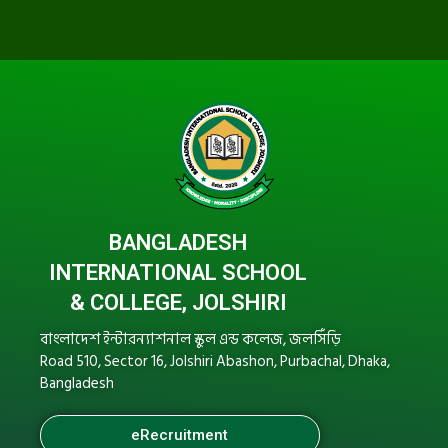
BANGLADESH
INTERNATIONAL SCHOOL
& COLLEGE, JOLSHIRI
বাংলাদেশ ইন্টারন্যাশনাল স্কুল এন্ড কলেজ, জলসিঁড়ি
Road 510, Sector 16, Jolshiri Abashon, Purbachal, Dhaka,
Bangladesh
eRecruitment