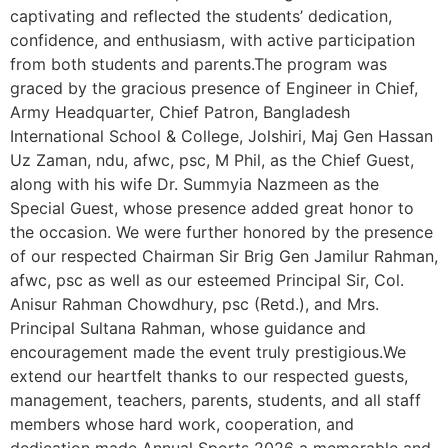
captivating and reflected the students’ dedication,
confidence, and enthusiasm, with active participation
from both students and parents.The program was
graced by the gracious presence of Engineer in Chief,
Army Headquarter, Chief Patron, Bangladesh
International School & College, Jolshiri, Maj Gen Hassan
Uz Zaman, ndu, afwc, psc, M Phil, as the Chief Guest,
along with his wife Dr. Summyia Nazmeen as the
Special Guest, whose presence added great honor to
the occasion. We were further honored by the presence
of our respected Chairman Sir Brig Gen Jamilur Rahman,
afwc, psc as well as our esteemed Principal Sir, Col.
Anisur Rahman Chowdhury, psc (Retd.), and Mrs.
Principal Sultana Rahman, whose guidance and
encouragement made the event truly prestigious.We
extend our heartfelt thanks to our respected guests,
management, teachers, parents, students, and all staff
members whose hard work, cooperation, and