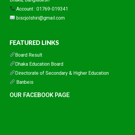
Account : 01769-019341
biscjolshiri@gmail.com
FEATURED LINKS
Board Result
Dhaka Education Board
Directorate of Secondary & Higher Education
Banbeis
OUR FACEBOOK PAGE