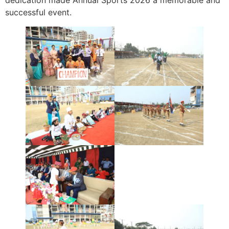
dedication made Annual Sports 2026 a memorable and
successful event.