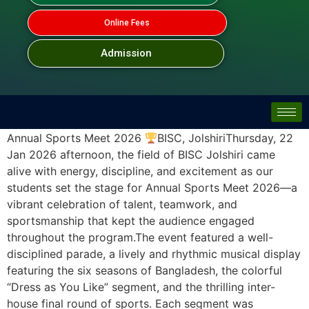
Online Fees
Admission
Annual Sports Meet 2026
BISC, JolshiriThursday, 22
Jan 2026 afternoon, the field of BISC Jolshiri came
alive with energy, discipline, and excitement as our
students set the stage for Annual Sports Meet 2026—a
vibrant celebration of talent, teamwork, and
sportsmanship that kept the audience engaged
throughout the program.The event featured a well-
disciplined parade, a lively and rhythmic musical display
featuring the six seasons of Bangladesh, the colorful
“Dress as You Like” segment, and the thrilling inter-
house final round of sports. Each segment was