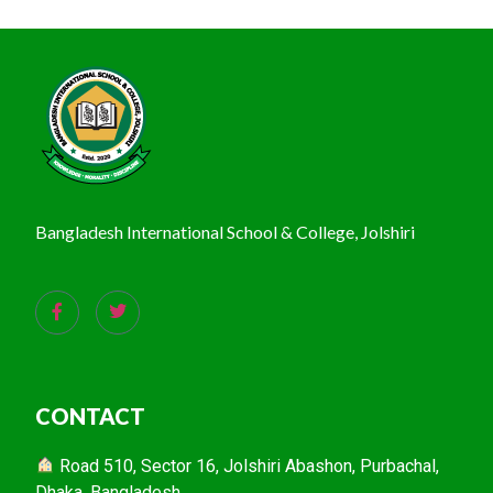
Bangladesh International School & College, Jolshiri
CONTACT
Road 510, Sector 16, Jolshiri Abashon, Purbachal,
Dhaka, Bangladesh