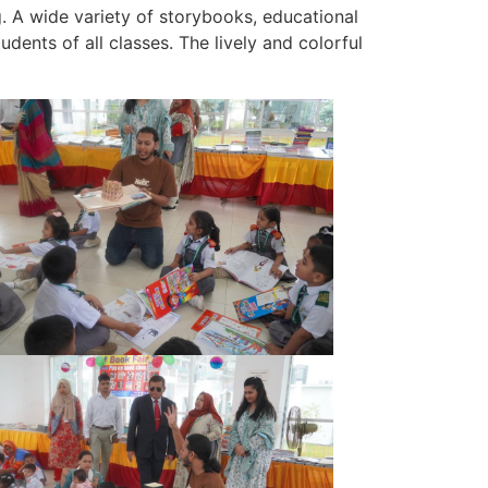
. A wide variety of storybooks, educational
udents of all classes. The lively and colorful