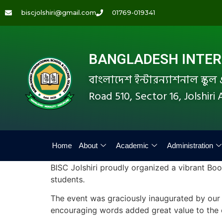
biscjolshiri@gmail.com
01769-019341
BANGLADESH INTERN
বাংলাদেশ ইন্টারন্যাশনাল স্কু
Road 510, Sector 16, Jolshir
Home
About
Academic
Administration
BISC Jolshiri proudly organized a vibrant Boo
students.
The event was graciously inaugurated by our 
encouraging words added great value to the o