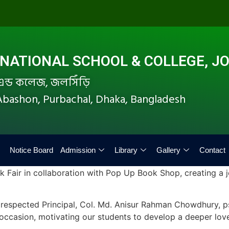
ATIONAL SCHOOL & COLLEGE, JO
ল এন্ড কলেজ, জলসিঁড়ি
i Abashon, Purbachal, Dhaka, Bangladesh
Notice Board
Admission
Library
Gallery
Contact
k Fair in collaboration with Pop Up Book Shop, creating a j
respected Principal, Col. Md. Anisur Rahman Chowdhury, psc
ccasion, motivating our students to develop a deeper love