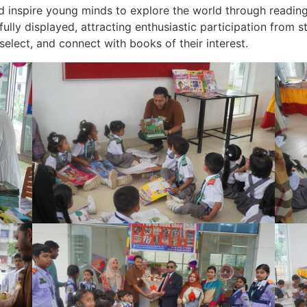
nd inspire young minds to explore the world through reading
ully displayed, attracting enthusiastic participation from st
elect, and connect with books of their interest.