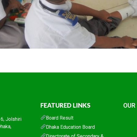
FEATURED LINKS
OUR
Board Result
, Jolshiri
Dhaka,
Dhaka Education Board
Directorate of Secondary &