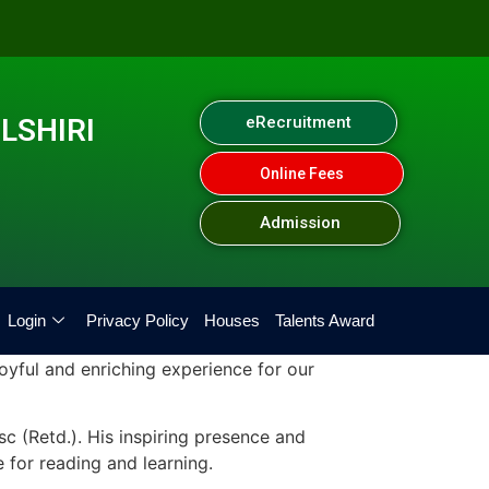
LSHIRI
eRecruitment
Online Fees
Admission
Login
Privacy Policy
Houses
Talents Award
oyful and enriching experience for our
 (Retd.). His inspiring presence and
 for reading and learning.