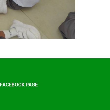
 FACEBOOK PAGE