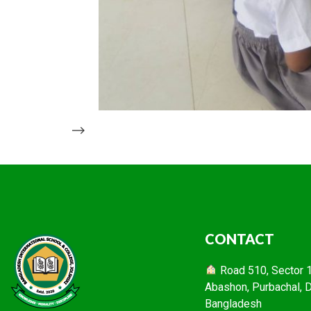
-->
CONTACT
Road 510, Sector 16
Abashon, Purbachal, 
Bangladesh