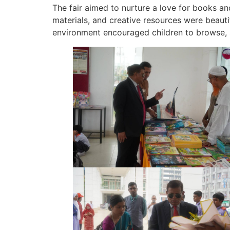
The fair aimed to nurture a love for books a
materials, and creative resources were beautif
environment encouraged children to browse, s