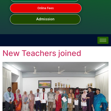
Online Fees
Admission
New Teachers joined