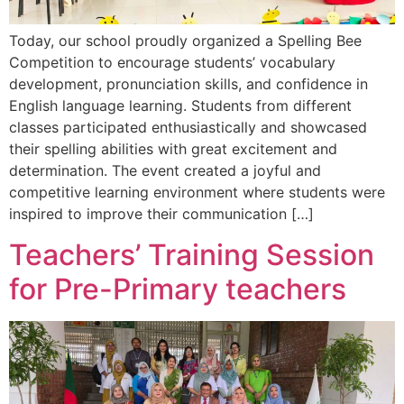
Today, our school proudly organized a Spelling Bee
Competition to encourage students’ vocabulary
development, pronunciation skills, and confidence in
English language learning. Students from different
classes participated enthusiastically and showcased
their spelling abilities with great excitement and
determination. The event created a joyful and
competitive learning environment where students were
inspired to improve their communication […]
Teachers’ Training Session
for Pre-Primary teachers