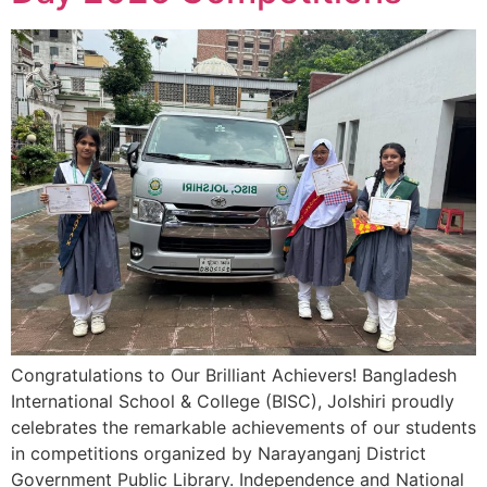
Congratulations to Our Brilliant Achievers! Bangladesh
International School & College (BISC), Jolshiri proudly
celebrates the remarkable achievements of our students
in competitions organized by Narayanganj District
Government Public Library. Independence and National