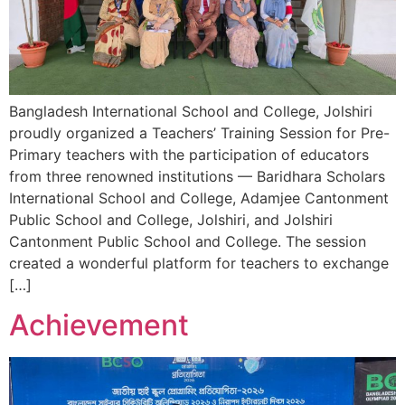
Bangladesh International School and College, Jolshiri
proudly organized a Teachers’ Training Session for Pre-
Primary teachers with the participation of educators
from three renowned institutions — Baridhara Scholars
International School and College, Adamjee Cantonment
Public School and College, Jolshiri, and Jolshiri
Cantonment Public School and College. The session
created a wonderful platform for teachers to exchange
[…]
Achievement