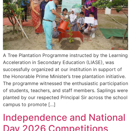
A Tree Plantation Programme instructed by the Learning
Acceleration in Secondary Education (LIASE), was
successfully organized at our institution in support of
the Honorable Prime Minister’s tree plantation initiative.
The programme witnessed the enthusiastic participation
of students, teachers, and staff members. Saplings were
planted by our respected Principal Sir across the school
campus to promote […]
Independence and National
Day 2026 Competitions