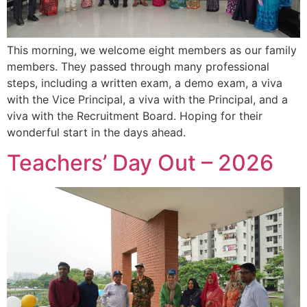
This morning, we welcome eight members as our family
members. They passed through many professional
steps, including a written exam, a demo exam, a viva
with the Vice Principal, a viva with the Principal, and a
viva with the Recruitment Board. Hoping for their
wonderful start in the days ahead.
Teachers’ Day Out – 2026