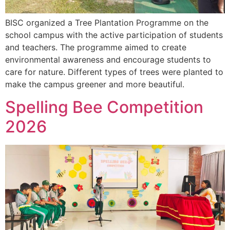
BISC organized a Tree Plantation Programme on the
school campus with the active participation of students
and teachers. The programme aimed to create
environmental awareness and encourage students to
care for nature. Different types of trees were planted to
make the campus greener and more beautiful.
Spelling Bee Competition
2026