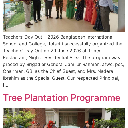
Teachers’ Day Out – 2026 Bangladesh International
School and College, Jolshiri successfully organized the
Teachers’ Day Out on 29 June 2026 at Tribeni
Restaurant, Nirjhor Residential Area. The program was
graced by Brigadier General Jamilur Rahman, afwc, psc,
Chairman, GB, as the Chief Guest, and Mrs. Nadera
Ibrahim as the Special Guest. Our respected Principal,
[…]
Tree Plantation Programme