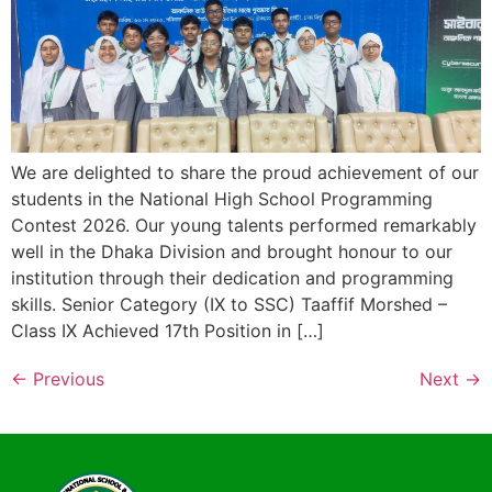
We are delighted to share the proud achievement of our
students in the National High School Programming
Contest 2026. Our young talents performed remarkably
well in the Dhaka Division and brought honour to our
institution through their dedication and programming
skills. Senior Category (IX to SSC) Taaffif Morshed –
Class IX Achieved 17th Position in […]
←
Previous
Next
→