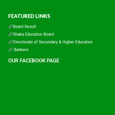
FEATURED LINKS
Board Result
Dhaka Education Board
Directorate of Secondary & Higher Education
Banbeis
OUR FACEBOOK PAGE