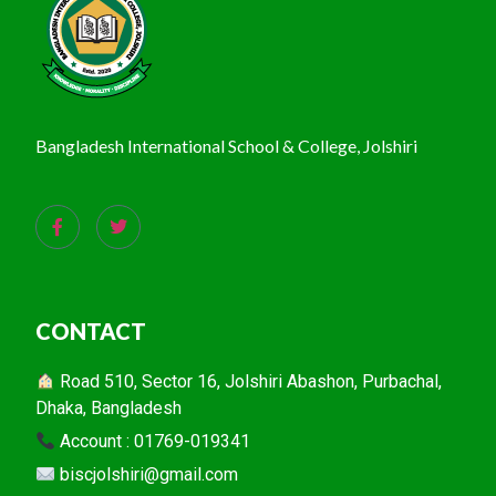
Bangladesh International School & College, Jolshiri
CONTACT
Road 510, Sector 16, Jolshiri Abashon, Purbachal,
Dhaka, Bangladesh
Account : 01769-019341
biscjolshiri@gmail.com