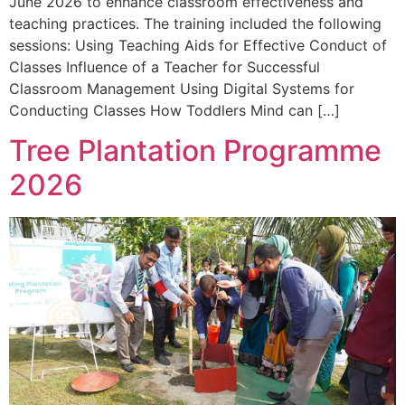
June 2026 to enhance classroom effectiveness and
teaching practices. The training included the following
sessions: Using Teaching Aids for Effective Conduct of
Classes Influence of a Teacher for Successful
Classroom Management Using Digital Systems for
Conducting Classes How Toddlers Mind can […]
Tree Plantation Programme
2026