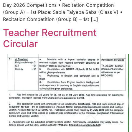
Day 2026 Competitions • Recitation Competition
(Group A) – 1st Place: Sabia Taiyeba Saba (Class V) •
Recitation Competition (Group B) – 1st […]
Teacher Recruitment
Circular