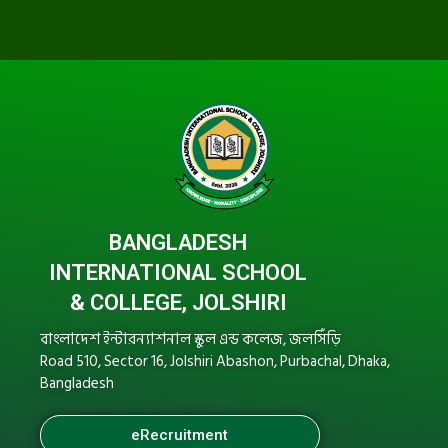
BANGLADESH
INTERNATIONAL SCHOOL
& COLLEGE, JOLSHIRI
বাংলাদেশ ইন্টারন্যাশনাল স্কুল এন্ড কলেজ, জলসিঁড়ি
Road 510, Sector 16, Jolshiri Abashon, Purbachal, Dhaka,
Bangladesh
eRecruitment