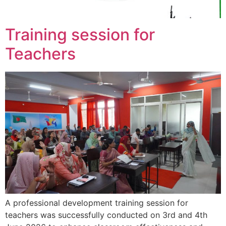
Training session for
Teachers
A professional development training session for
teachers was successfully conducted on 3rd and 4th