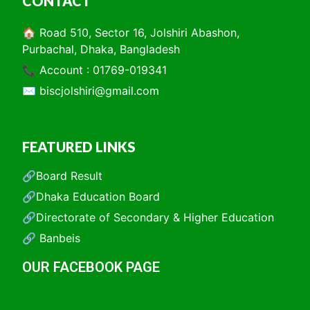
CONTACT
🏠 Road 510, Sector 16, Jolshiri Abashon,
Purbachal, Dhaka, Bangladesh
📞 Account : 01769-019341
✉️
biscjolshiri@gmail.com
FEATURED LINKS
🔗Board Result
🔗Dhaka Education Board
🔗Directorate of Secondary & Higher Education
🔗 Banbeis
OUR FACEBOOK PAGE