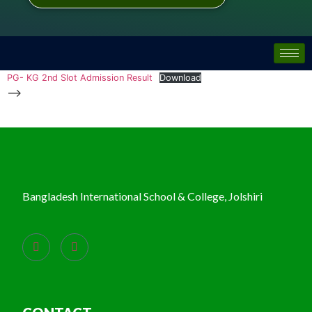
PG- KG 2nd Slot Admission Result
Download
-->
Bangladesh International School & College, Jolshiri