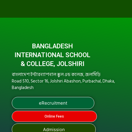
BANGLADESH
INTERNATIONAL SCHOOL
& COLLEGE, JOLSHIRI
বাংলাদেশ ইন্টারন্যাশনাল স্কুল এন্ড কলেজ, জলসিঁড়ি
Road 510, Sector 16, Jolshiri Abashon, Purbachal, Dhaka,
Bangladesh
eRecruitment
Online Fees
Admission