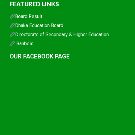
FEATURED LINKS
Board Result
Dhaka Education Board
Directorate of Secondary & Higher Education
Banbeis
OUR FACEBOOK PAGE