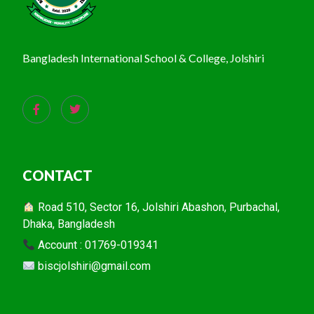
Bangladesh International School & College, Jolshiri
CONTACT
Road 510, Sector 16, Jolshiri Abashon, Purbachal,
Dhaka, Bangladesh
Account : 01769-019341
biscjolshiri@gmail.com