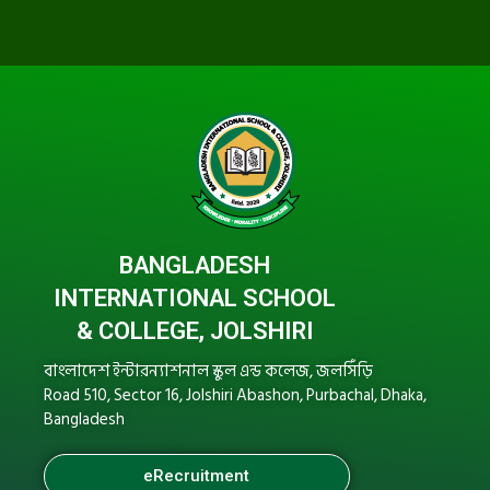
BANGLADESH
INTERNATIONAL SCHOOL
& COLLEGE, JOLSHIRI
বাংলাদেশ ইন্টারন্যাশনাল স্কুল এন্ড কলেজ, জলসিঁড়ি
Road 510, Sector 16, Jolshiri Abashon, Purbachal, Dhaka,
Bangladesh
eRecruitment