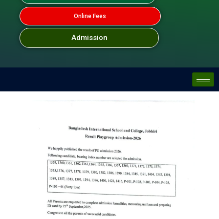
Online Fees
Admission